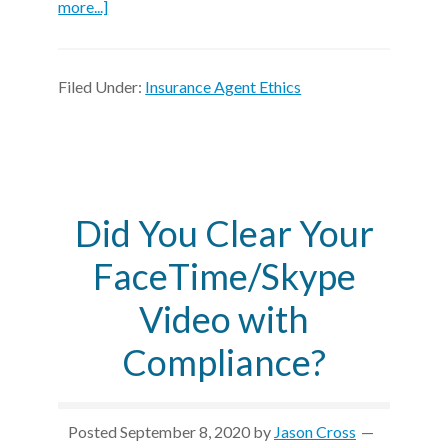
more...]
Filed Under:
Insurance Agent Ethics
Did You Clear Your
FaceTime/Skype
Video with
Compliance?
Posted
September 8, 2020
by
Jason Cross