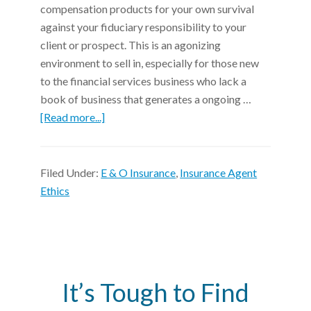
compensation products for your own survival
against your fiduciary responsibility to your
client or prospect. This is an agonizing
environment to sell in, especially for those new
to the financial services business who lack a
book of business that generates a ongoing …
[Read more...]
Filed Under:
E & O Insurance
,
Insurance Agent
Ethics
It’s Tough to Find