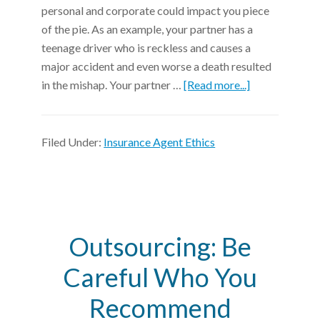
personal and corporate could impact you piece
of the pie. As an example, your partner has a
teenage driver who is reckless and causes a
major accident and even worse a death resulted
in the mishap. Your partner …
[Read more...]
Filed Under:
Insurance Agent Ethics
Outsourcing: Be
Careful Who You
Recommend