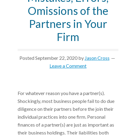
Omissions of the
Partners in Your
Firm
Posted
September 22, 2020
by
Jason Cross
Leave a Comment
For whatever reason you have a partner(s).
Shockingly, most business people fail to do due
diligence on their partners before the join their
individual practices into one firm. Personal
finances of a partner(s) are just as important as
their business holdings. Their liabilities both