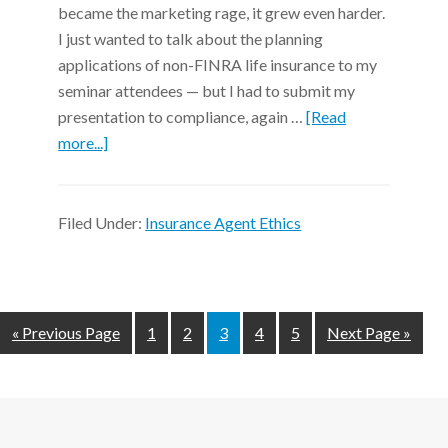
became the marketing rage, it grew even harder.
I just wanted to talk about the planning
applications of non-FINRA life insurance to my
seminar attendees — but I had to submit my
presentation to compliance, again …
[Read
more...]
Filed Under:
Insurance Agent Ethics
« Previous Page
1
2
3
4
5
Next Page »