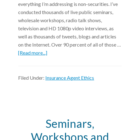
everything I’m addressing is non-securities. I’ve
conducted thousands of live public seminars,
wholesale workshops, radio talk shows,
television and HD 1080p video interviews, as
well as thousands of tweets, blogs and articles
on the Internet. Over 90 percent of all of those …
[Read more...]
Filed Under:
Insurance Agent Ethics
Seminars,
Workshops and