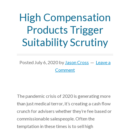
High Compensation
Products Trigger
Suitability Scrutiny
Posted
July 6, 2020
by
Jason Cross
Leave a
Comment
The pandemic crisis of 2020 is generating more
than just medical terror, it’s creating a cash flow
crunch for advisers whether they’re fee based or
commissionable salespeople. Often the
temptation in these times is to sell high