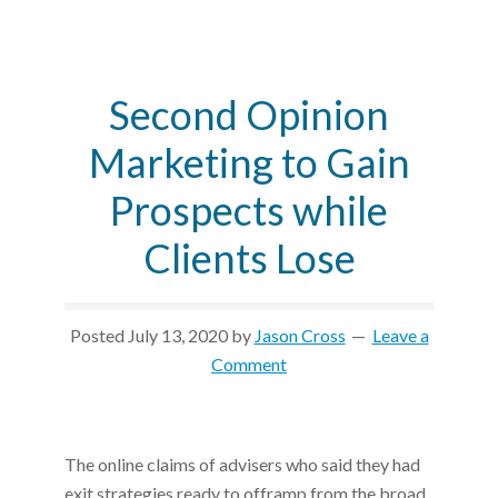
Second Opinion
Marketing to Gain
Prospects while
Clients Lose
Posted
July 13, 2020
by
Jason Cross
Leave a
Comment
The online claims of advisers who said they had
exit strategies ready to offramp from the broad