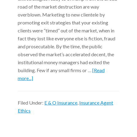
road of the market destruction are way
overblown. Marketing to new clientele by
promoting exit strategies that your existing
clients were “timed” out of the market, when in
fact they lost like everyone else is fiction, fraud
and prosecutable. By the time, the public
observed the market’s accelerated decent, the
institutional money managers had exited the
building. Few if any small firms or …
[Read
more...]
Filed Under:
E & O Insurance
,
Insurance Agent
Ethics