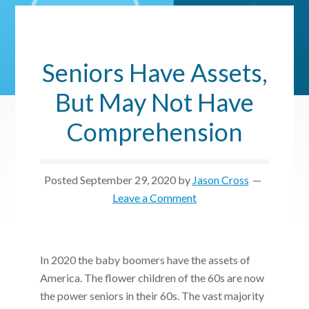
Seniors Have Assets,
But May Not Have
Comprehension
Posted
September 29, 2020
by
Jason Cross
Leave a Comment
In 2020 the baby boomers have the assets of
America. The flower children of the 60s are now
the power seniors in their 60s. The vast majority