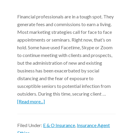
Financial professionals are in a tough spot. They
generate fees and commissions to earn a living.
Most marketing strategies call for face to face
appointments or seminars. Right now, that’s on
hold. Some have used Facetime, Skype or Zoom
to continue meeting with clients and prospects,
but the administration of new and existing
business has been exacerbated by social
distancing and the fear of exposure to
susceptible seniors to potential infection from
outsiders. During this time, securing client …
[Read more...]
Filed Under:
E & O Insurance
,
Insurance Agent
Ethics