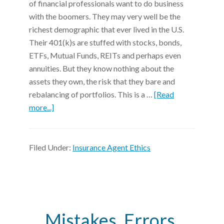
of financial professionals want to do business
with the boomers. They may very well be the
richest demographic that ever lived in the U.S.
Their 401(k)s are stuffed with stocks, bonds,
ETFs, Mutual Funds, REITs and perhaps even
annuities. But they know nothing about the
assets they own, the risk that they bare and
rebalancing of portfolios. This is a …
[Read
more...]
Filed Under:
Insurance Agent Ethics
Mistakes, Errors,