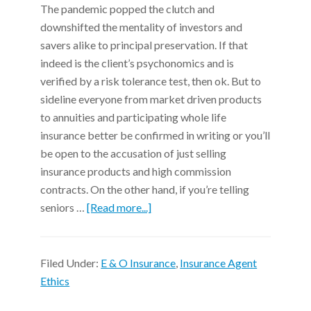
The pandemic popped the clutch and
downshifted the mentality of investors and
savers alike to principal preservation. If that
indeed is the client’s psychonomics and is
verified by a risk tolerance test, then ok. But to
sideline everyone from market driven products
to annuities and participating whole life
insurance better be confirmed in writing or you’ll
be open to the accusation of just selling
insurance products and high commission
contracts. On the other hand, if you’re telling
seniors …
[Read more...]
Filed Under:
E & O Insurance
,
Insurance Agent
Ethics