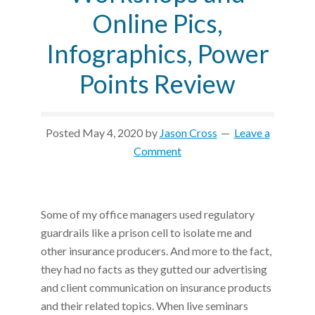
Online Pics,
Infographics, Power
Points Review
Posted
May 4, 2020
by
Jason Cross
Leave a
Comment
Some of my office managers used regulatory
guardrails like a prison cell to isolate me and
other insurance producers. And more to the fact,
they had no facts as they gutted our advertising
and client communication on insurance products
and their related topics. When live seminars