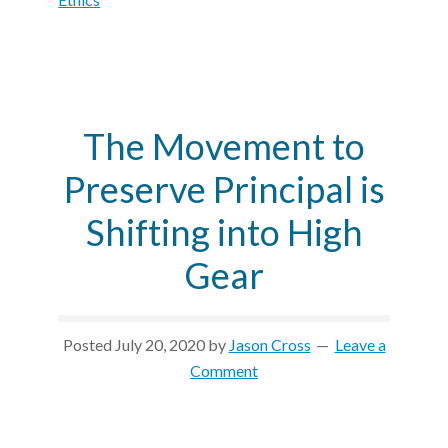
The Movement to
Preserve Principal is
Shifting into High
Gear
Posted
July 20, 2020
by
Jason Cross
Leave a
Comment