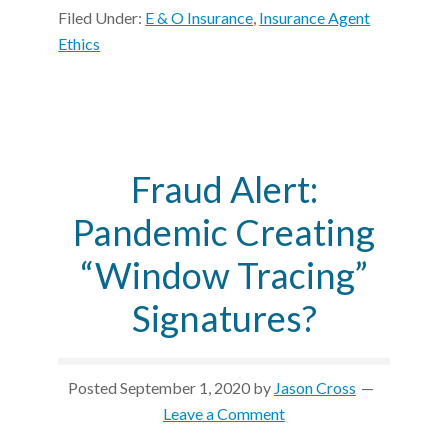
Filed Under:
E & O Insurance
,
Insurance Agent
Ethics
Fraud Alert:
Pandemic Creating
“Window Tracing”
Signatures?
Posted
September 1, 2020
by
Jason Cross
Leave a Comment