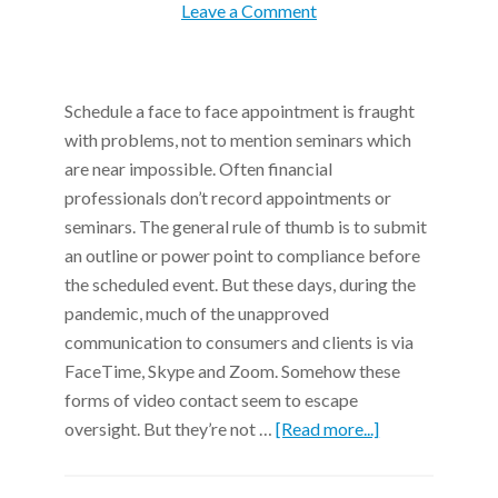
Leave a Comment
Schedule a face to face appointment is fraught
with problems, not to mention seminars which
are near impossible. Often financial
professionals don’t record appointments or
seminars. The general rule of thumb is to submit
an outline or power point to compliance before
the scheduled event. But these days, during the
pandemic, much of the unapproved
communication to consumers and clients is via
FaceTime, Skype and Zoom. Somehow these
forms of video contact seem to escape
oversight. But they’re not …
[Read more...]