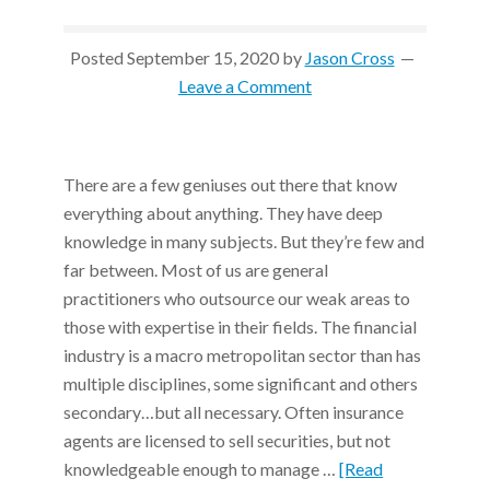
Posted
September 15, 2020
by
Jason Cross
Leave a Comment
There are a few geniuses out there that know
everything about anything. They have deep
knowledge in many subjects. But they’re few and
far between. Most of us are general
practitioners who outsource our weak areas to
those with expertise in their fields. The financial
industry is a macro metropolitan sector than has
multiple disciplines, some significant and others
secondary…but all necessary. Often insurance
agents are licensed to sell securities, but not
knowledgeable enough to manage …
[Read