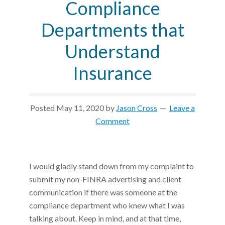
Compliance
Departments that
Understand
Insurance
Posted
May 11, 2020
by
Jason Cross
Leave a
Comment
I would gladly stand down from my complaint to
submit my non-FINRA advertising and client
communication if there was someone at the
compliance department who knew what I was
talking about. Keep in mind, and at that time,