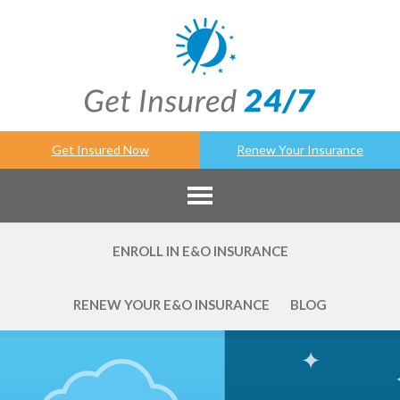
Get Insured Now
Renew Your Insurance
ENROLL IN E&O INSURANCE
RENEW YOUR E&O INSURANCE
BLOG