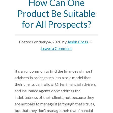
How Can One
Product Be Suitable
for All Prospects?
Posted
February 4, 2020
by
Jason Cross
Leave a Comment
It’s an uncommon to find the finances of most
advisers in order, much less a role model that
their clients can follow. Often financial advisers
and insurance agents don’t address the
indebtedness of their clients, not because they
are not paid to manage it (although that’s true),
but that they don’t manage their own financial