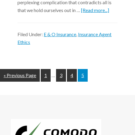
perplexing complication that contradicts all is
that we hold ourselves out in …
[Read more...]
Filed Under:
E & O Insurance
,
Insurance Agent
Ethics
« Previous Page
1
…
3
4
5