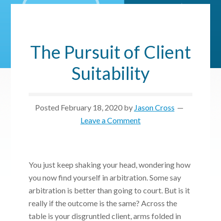
The Pursuit of Client
Suitability
Posted
February 18, 2020
by
Jason Cross
Leave a Comment
You just keep shaking your head, wondering how
you now find yourself in arbitration. Some say
arbitration is better than going to court. But is it
really if the outcome is the same? Across the
table is your disgruntled client, arms folded in