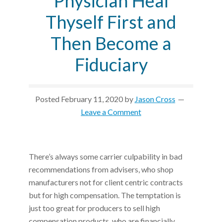
Physician Heal
Thyself First and
Then Become a
Fiduciary
Posted
February 11, 2020
by
Jason Cross
Leave a Comment
There’s always some carrier culpability in bad
recommendations from advisers, who shop
manufacturers not for client centric contracts
but for high compensation. The temptation is
just too great for producers to sell high
compensation products, who are financially