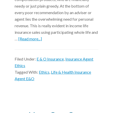
needy or just plain greedy. At the bottom of
every poor recommendation by an adviser or
agent lies the overwhelming need for personal
revenue. This is really evident in income life
insurance sales using participating whole life and
…
[Read more...]
Filed Under:
E & O Insurance
,
Insurance Agent
Ethics
Tagged With:
Ethics
,
Life & Health Insurance
Agent E&O