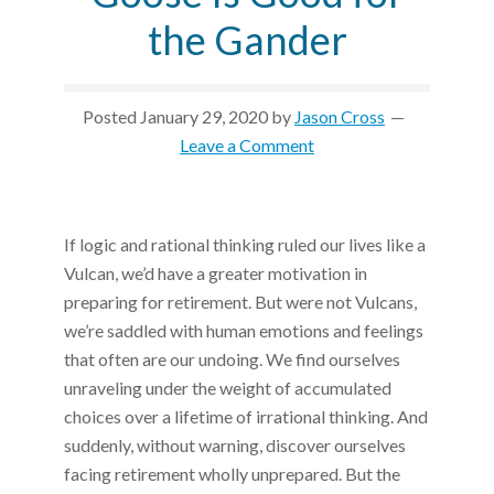
the Gander
Posted
January 29, 2020
by
Jason Cross
Leave a Comment
If logic and rational thinking ruled our lives like a
Vulcan, we’d have a greater motivation in
preparing for retirement. But were not Vulcans,
we’re saddled with human emotions and feelings
that often are our undoing. We find ourselves
unraveling under the weight of accumulated
choices over a lifetime of irrational thinking. And
suddenly, without warning, discover ourselves
facing retirement wholly unprepared. But the