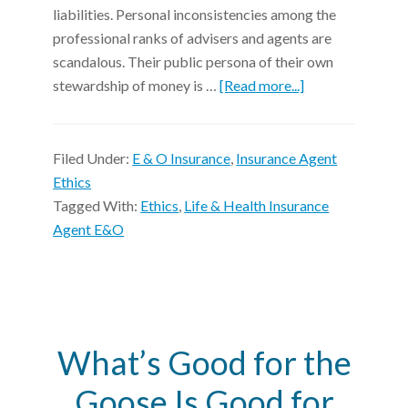
liabilities. Personal inconsistencies among the
professional ranks of advisers and agents are
scandalous. Their public persona of their own
stewardship of money is …
[Read more...]
Filed Under:
E & O Insurance
,
Insurance Agent
Ethics
Tagged With:
Ethics
,
Life & Health Insurance
Agent E&O
What’s Good for the
Goose Is Good for