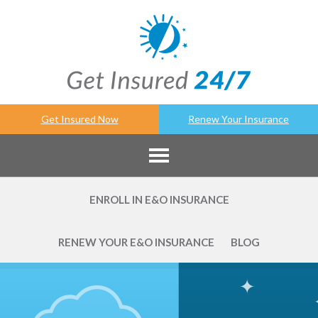
Get Insured Now
Renew Your Insurance
ENROLL IN E&O INSURANCE
RENEW YOUR E&O INSURANCE
BLOG