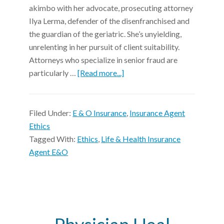
akimbo with her advocate, prosecuting attorney
Ilya Lerma, defender of the disenfranchised and
the guardian of the geriatric. She’s unyielding,
unrelenting in her pursuit of client suitability.
Attorneys who specialize in senior fraud are
particularly …
[Read more...]
Filed Under:
E & O Insurance
,
Insurance Agent
Ethics
Tagged With:
Ethics
,
Life & Health Insurance
Agent E&O