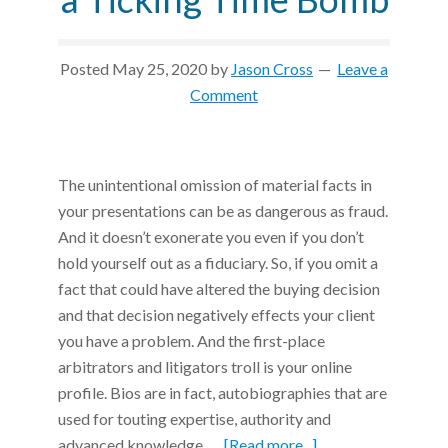
Posted
May 25, 2020
by
Jason Cross
Leave a
Comment
The unintentional omission of material facts in
your presentations can be as dangerous as fraud.
And it doesn’t exonerate you even if you don’t
hold yourself out as a fiduciary. So, if you omit a
fact that could have altered the buying decision
and that decision negatively effects your client
you have a problem. And the first-place
arbitrators and litigators troll is your online
profile. Bios are in fact, autobiographies that are
used for touting expertise, authority and
advanced knowledge. …
[Read more...]