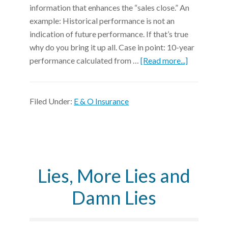
information that enhances the “sales close.” An
example: Historical performance is not an
indication of future performance. If that’s true
why do you bring it up all. Case in point: 10-year
performance calculated from …
[Read more...]
Filed Under:
E & O Insurance
Lies, More Lies and
Damn Lies