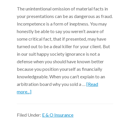
The unintentional omission of material facts in
your presentations can be as dangerous as fraud.
Incompetence is a form of ineptness. You may
honestly be able to say you weren’t aware of
some critical fact, that if presented, may have
turned out to be a deal killer for your client. But
in our suit happy society ignorance is not a
defense when you should have known better
because you position yourself as financially
knowledgeable. When you can’t explain to an
arbitration board why you sold a …
[Read
more...]
Filed Under:
E & O Insurance