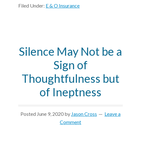
Filed Under:
E & O Insurance
Silence May Not be a
Sign of
Thoughtfulness but
of Ineptness
Posted
June 9, 2020
by
Jason Cross
Leave a
Comment