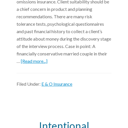
omissions insurance. Client suitability should be
a chief concern in product and planning
recommendations. There are many risk
tolerance tests, psychological questionnaires
and past financial history to collect a client’s
attitude about money during the discovery stage
of the interview process. Case in point: A
financially conservative married couple in their
…
[Read more...]
Filed Under:
E & O Insurance
Intentional