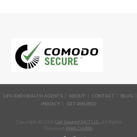
LIFE AND HEALTH AGENTS
ABOUT
CONTACT
BLOG
PRIVACY
GET INSURED
Copyright © 2026
Get Insured 24/7 LLC.
All Rights
Reserved.
Web Credits