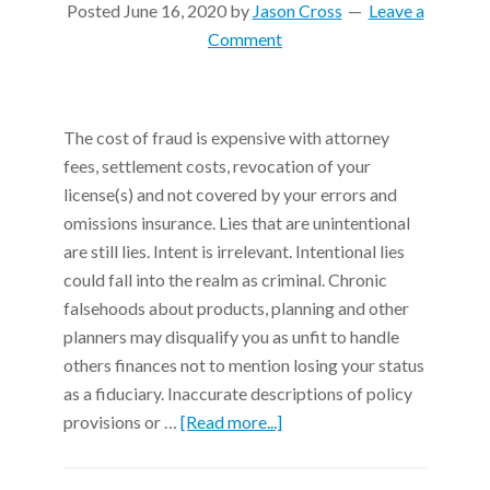
Posted
June 16, 2020
by
Jason Cross
Leave a
Comment
The cost of fraud is expensive with attorney
fees, settlement costs, revocation of your
license(s) and not covered by your errors and
omissions insurance. Lies that are unintentional
are still lies. Intent is irrelevant. Intentional lies
could fall into the realm as criminal. Chronic
falsehoods about products, planning and other
planners may disqualify you as unfit to handle
others finances not to mention losing your status
as a fiduciary. Inaccurate descriptions of policy
provisions or …
[Read more...]