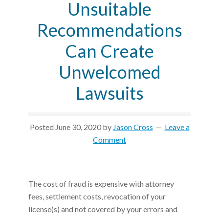
Unsuitable
Recommendations
Can Create
Unwelcomed
Lawsuits
Posted
June 30, 2020
by
Jason Cross
Leave a
Comment
The cost of fraud is expensive with attorney
fees, settlement costs, revocation of your
license(s) and not covered by your errors and