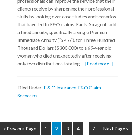
professionals can improve the service that their
clients receive by sharpening their professional
skills by looking over case studies and scenarios
that have led to E&O claims. Facts An agent sold
a fixed annuity, specifically a Single Premium
Immediate Annuity (“SPIA”), for Three Hundred
Thousand Dollars ($300,000) to a 69-year old
woman who died unexpectedly after receiving
only two distributions totaling …
[Read more...]
Filed Under:
E & O Insurance
,
E&O Claim
Scenarios
« Previous Page
1
2
3
4
…
7
Next Page »