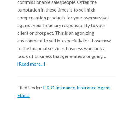
commissionable salespeople. Often the
temptation in these times is to sell high
compensation products for your own survival
against your fiduciary responsibility to your
client or prospect. This is an agonizing
environment to sell in, especially for those new
to the financial services business who lack a
book of business that generates a ongoing …
[Read more...]
Filed Under:
E & O Insurance
,
Insurance Agent
Ethics