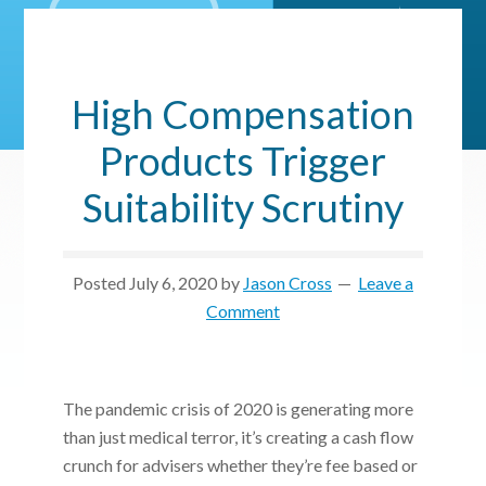
High Compensation
Products Trigger
Suitability Scrutiny
Posted
July 6, 2020
by
Jason Cross
Leave a
Comment
The pandemic crisis of 2020 is generating more
than just medical terror, it’s creating a cash flow
crunch for advisers whether they’re fee based or