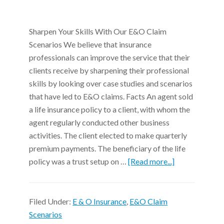
Sharpen Your Skills With Our E&O Claim
Scenarios We believe that insurance
professionals can improve the service that their
clients receive by sharpening their professional
skills by looking over case studies and scenarios
that have led to E&O claims. Facts An agent sold
a life insurance policy to a client, with whom the
agent regularly conducted other business
activities. The client elected to make quarterly
premium payments. The beneficiary of the life
policy was a trust setup on …
[Read more...]
Filed Under:
E & O Insurance
,
E&O Claim
Scenarios