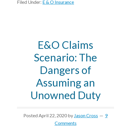
Filed Under:
E & O Insurance
E&O Claims
Scenario: The
Dangers of
Assuming an
Unowned Duty
Posted
April 22, 2020
by
Jason Cross
9
Comments