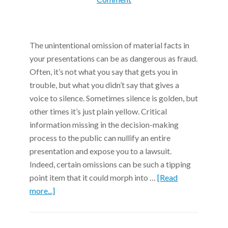
The unintentional omission of material facts in
your presentations can be as dangerous as fraud.
Often, it’s not what you say that gets you in
trouble, but what you didn’t say that gives a
voice to silence. Sometimes silence is golden, but
other times it’s just plain yellow. Critical
information missing in the decision-making
process to the public can nullify an entire
presentation and expose you to a lawsuit.
Indeed, certain omissions can be such a tipping
point item that it could morph into …
[Read
more...]