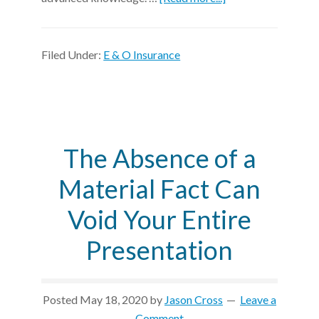
Filed Under:
E & O Insurance
The Absence of a
Material Fact Can
Void Your Entire
Presentation
Posted
May 18, 2020
by
Jason Cross
Leave a
Comment