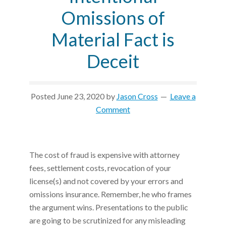
Omissions of
Material Fact is
Deceit
Posted
June 23, 2020
by
Jason Cross
Leave a
Comment
The cost of fraud is expensive with attorney
fees, settlement costs, revocation of your
license(s) and not covered by your errors and
omissions insurance. Remember, he who frames
the argument wins. Presentations to the public
are going to be scrutinized for any misleading