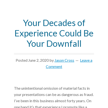
Your Decades of
Experience Could Be
Your Downfall
Posted
June 2, 2020
by
Jason Cross
Leave a
Comment
The unintentional omission of material facts in
your presentations can be as dangerous as fraud.
I’ve been in this business almost forty years. On
one hand it’s that experience I promote like a