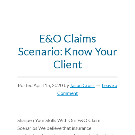
E&O Claims
Scenario: Know Your
Client
Posted
April 15, 2020
by
Jason Cross
Leave a
Comment
Sharpen Your Skills With Our E&O Claim
Scenarios We believe that insurance