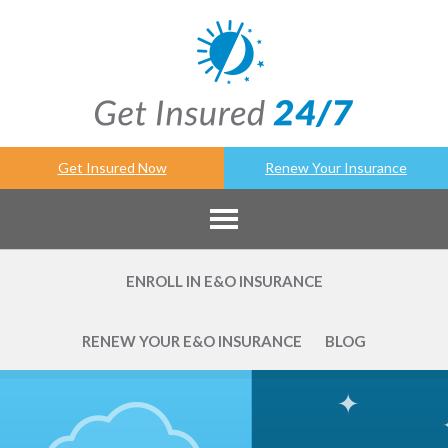
Get Insured Now
Renew Your Insurance
ENROLL IN E&O INSURANCE
RENEW YOUR E&O INSURANCE
BLOG