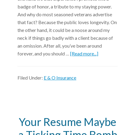
badge of honor, a tribute to my staying power.
And why do most seasoned veterans advertise
that fact? Because the public loves longevity. On
the other hand, it could be a noose around my
neck if things go badly with a client because of
an omission. After all, you’ve been around
forever, and you should …
[Read more...]
Filed Under:
E & O Insurance
Your Resume Maybe
a Ticking Time Bomb