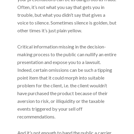
Often, it’s not what you say that gets you in
trouble, but what you didn’t say that gives a
voice to silence. Sometimes silence is golden, but
other times it’s just plain yellow.
Critical information missing in the decision-
making process to the public can nullify an entire
presentation and expose you to a lawsuit.
Indeed, certain omissions can be such a tipping
point item that it could morph into suitable
problem for the client, i.e. the client wouldn’t
have purchased the product because of their
aversion to risk, or illiquidity or the taxable
events triggered by your sell off
recommendations.
And it’s not enough to hand the public a carrier