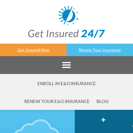
Get Insured Now
Renew Your Insurance
ENROLL IN E&O INSURANCE
RENEW YOUR E&O INSURANCE
BLOG