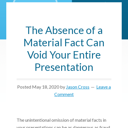
The Absence of a
Material Fact Can
Void Your Entire
Presentation
Posted
May 18, 2020
by
Jason Cross
Leave a
Comment
The unintentional omission of material facts in
your presentations can be as dangerous as fraud.