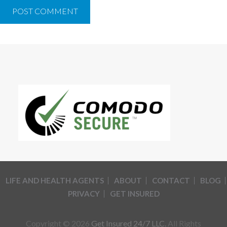
LIFE AND HEALTH AGENTS
ABOUT
CONTACT
BLOG
PRIVACY
GET INSURED
Copyright © 2026
Get Insured 24/7 LLC.
All Rights