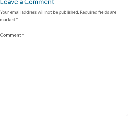
Leave a Comment
Your email address will not be published.
Required fields are
marked
*
Comment
*