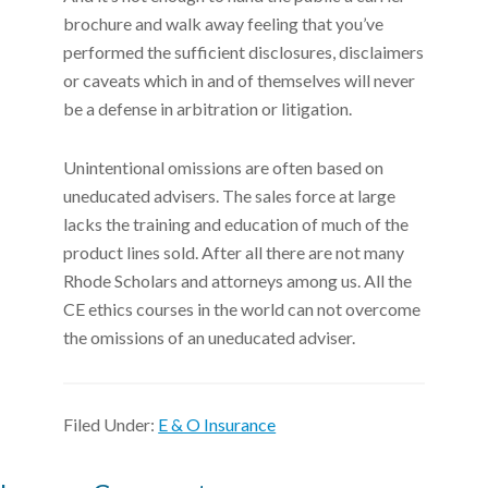
brochure and walk away feeling that you’ve
performed the sufficient disclosures, disclaimers
or caveats which in and of themselves will never
be a defense in arbitration or litigation.
Unintentional omissions are often based on
uneducated advisers. The sales force at large
lacks the training and education of much of the
product lines sold. After all there are not many
Rhode Scholars and attorneys among us. All the
CE ethics courses in the world can not overcome
the omissions of an uneducated adviser.
Filed Under:
E & O Insurance