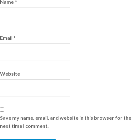
Name
*
Email
*
Website
Save my name, email, and website in this browser for the
next time I comment.