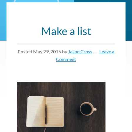
Make a list
Posted
May 29, 2015
by
Jason Cross
Leave a
Comment