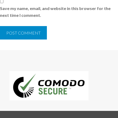
Save my name, email, and website in this browser for the
next time I comment.