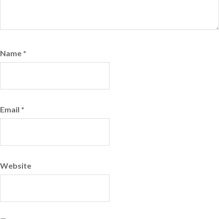
Name
*
Email
*
Website