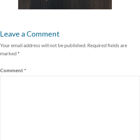
Leave a Comment
Your email address will not be published.
Required fields are
marked
*
Comment
*