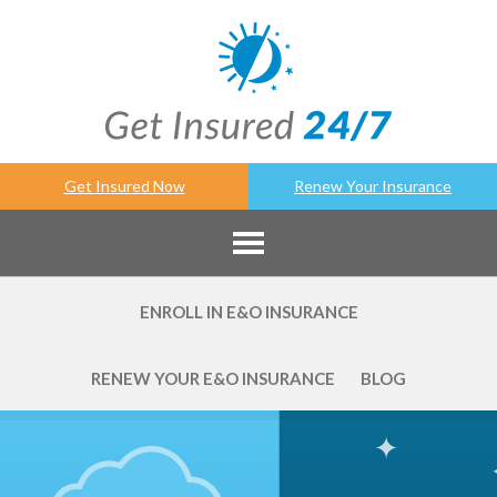
Get Insured Now
Renew Your Insurance
ENROLL IN E&O INSURANCE
RENEW YOUR E&O INSURANCE
BLOG