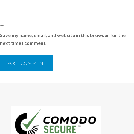
Save my name, email, and website in this browser for the
next time I comment.