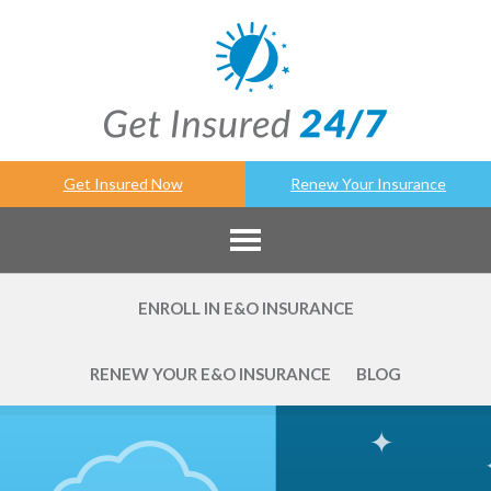
Get Insured Now
Renew Your Insurance
ENROLL IN E&O INSURANCE
RENEW YOUR E&O INSURANCE
BLOG