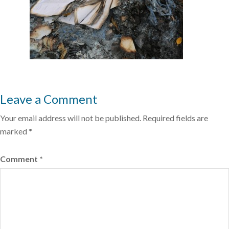
Leave a Comment
Your email address will not be published.
Required fields are
marked
*
Comment
*