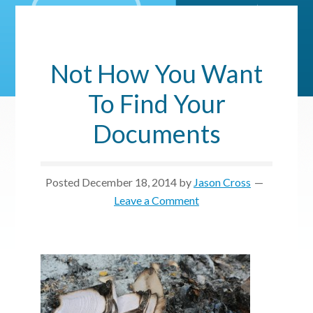
Not How You Want
To Find Your
Documents
Posted
December 18, 2014
by
Jason Cross
Leave a Comment