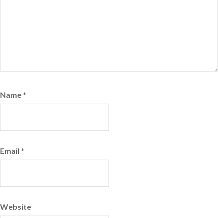
Name
*
Email
*
Website