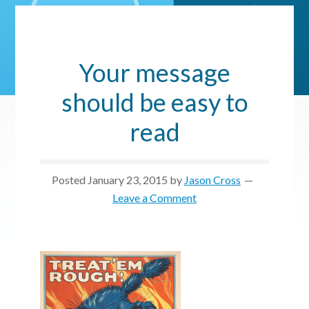
Your message
should be easy to
read
Posted
January 23, 2015
by
Jason Cross
Leave a Comment