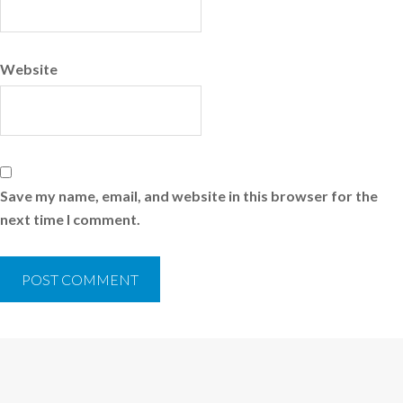
Website
Save my name, email, and website in this browser for the
next time I comment.