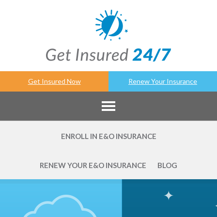
Get Insured Now
Renew Your Insurance
ENROLL IN E&O INSURANCE
RENEW YOUR E&O INSURANCE
BLOG