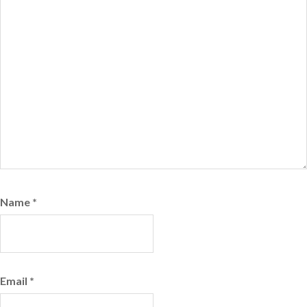
Name
*
Email
*