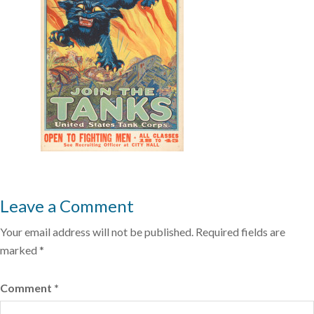
Leave a Comment
Your email address will not be published.
Required fields are
marked
*
Comment
*