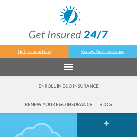
Get Insured Now
Renew Your Insurance
ENROLL IN E&O INSURANCE
RENEW YOUR E&O INSURANCE
BLOG