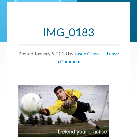
IMG_0183
Posted
January 9, 2018
by
Jason Cross
Leave
a Comment