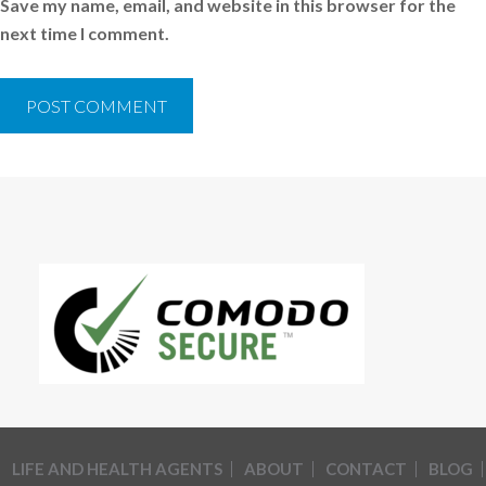
Save my name, email, and website in this browser for the
next time I comment.
LIFE AND HEALTH AGENTS
ABOUT
CONTACT
BLOG