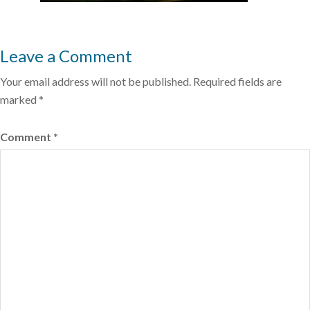
Leave a Comment
Your email address will not be published.
Required fields are
marked
*
Comment
*