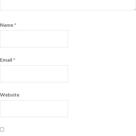
Name
*
Email
*
Website