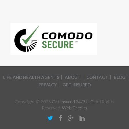
LIFE AND HEALTH AGENTS
ABOUT
CONTACT
BLOG
PRIVACY
GET INSURED
Copyright © 2026
Get Insured 24/7 LLC.
All Rights
Reserved.
Web Credits