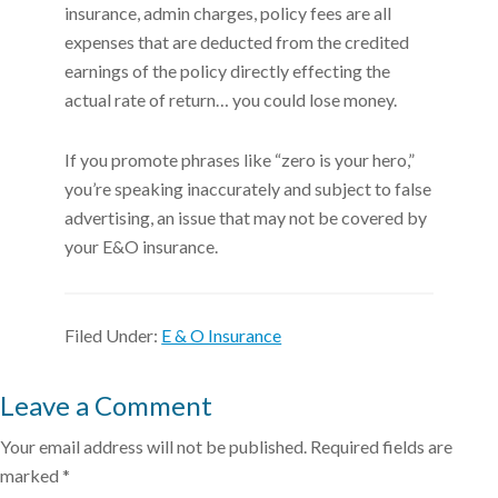
insurance, admin charges, policy fees are all
expenses that are deducted from the credited
earnings of the policy directly effecting the
actual rate of return… you could lose money.
If you promote phrases like “zero is your hero,”
you’re speaking inaccurately and subject to false
advertising, an issue that may not be covered by
your E&O insurance.
Filed Under:
E & O Insurance
Leave a Comment
Your email address will not be published.
Required fields are
marked
*