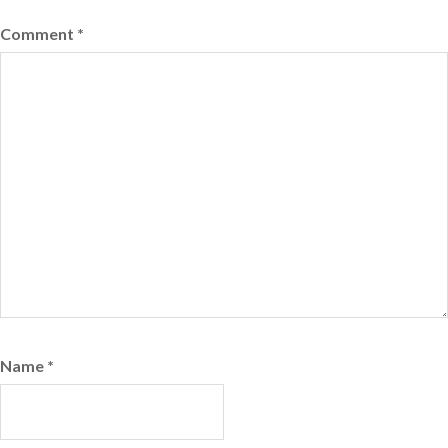
Comment
*
Name
*