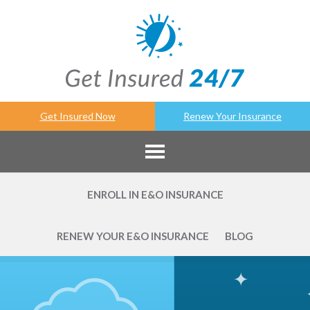
Get Insured Now
Renew Your Insurance
ENROLL IN E&O INSURANCE
RENEW YOUR E&O INSURANCE
BLOG