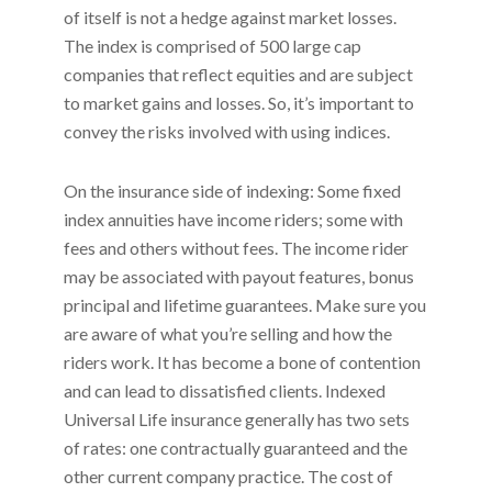
of itself is not a hedge against market losses.
The index is comprised of 500 large cap
companies that reflect equities and are subject
to market gains and losses. So, it’s important to
convey the risks involved with using indices.
On the insurance side of indexing: Some fixed
index annuities have income riders; some with
fees and others without fees. The income rider
may be associated with payout features, bonus
principal and lifetime guarantees. Make sure you
are aware of what you’re selling and how the
riders work. It has become a bone of contention
and can lead to dissatisfied clients. Indexed
Universal Life insurance generally has two sets
of rates: one contractually guaranteed and the
other current company practice. The cost of