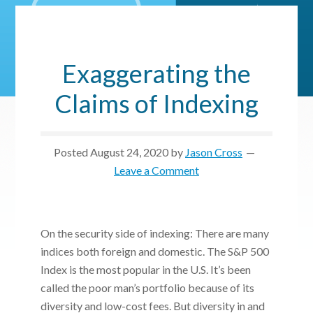
Exaggerating the
Claims of Indexing
Posted
August 24, 2020
by
Jason Cross
Leave a Comment
On the security side of indexing: There are many
indices both foreign and domestic. The S&P 500
Index is the most popular in the U.S. It’s been
called the poor man’s portfolio because of its
diversity and low-cost fees. But diversity in and