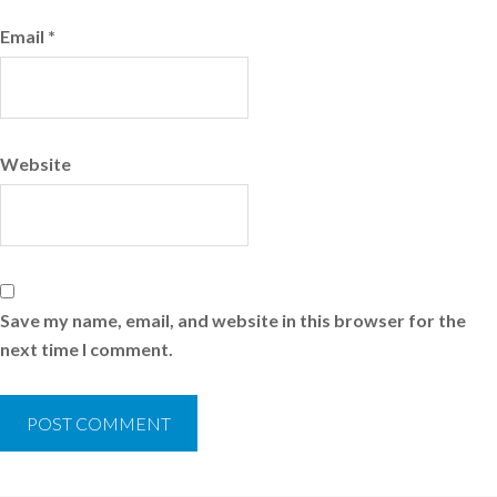
Email
*
Website
Save my name, email, and website in this browser for the
next time I comment.