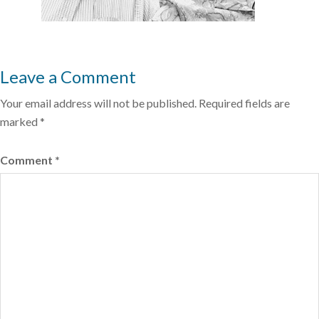
Leave a Comment
Your email address will not be published.
Required fields are
marked
*
Comment
*