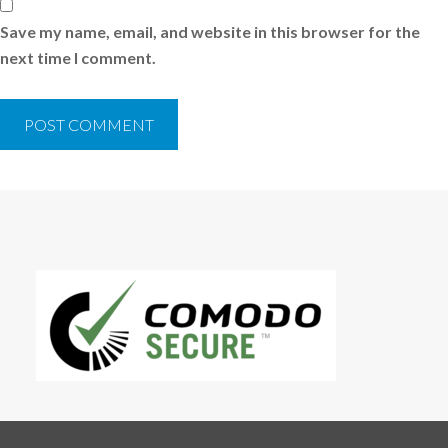
Save my name, email, and website in this browser for the
next time I comment.