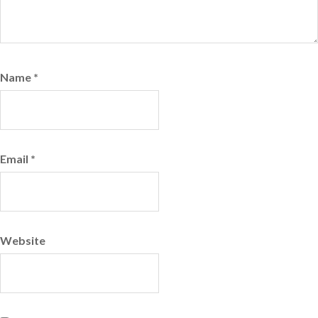
Name
*
Email
*
Website