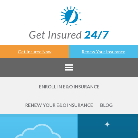
Get Insured Now
Renew Your Insurance
ENROLL IN E&O INSURANCE
RENEW YOUR E&O INSURANCE
BLOG