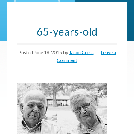
65-years-old
Posted
June 18, 2015
by
Jason Cross
Leave a
Comment