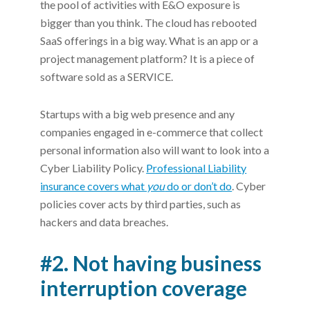
the pool of activities with E&O exposure is
bigger than you think. The cloud has rebooted
SaaS offerings in a big way. What is an app or a
project management platform? It is a piece of
software sold as a SERVICE.
Startups with a big web presence and any
companies engaged in e-commerce that collect
personal information also will want to look into a
Cyber Liability Policy.
Professional Liability
insurance covers what
you
do or don’t do
. Cyber
policies cover acts by third parties, such as
hackers and data breaches.
#2. Not having business
interruption coverage