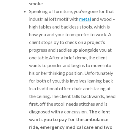
smoke.
Speaking of furniture, you’ve gone for that
industrial loft motif with
metal
and wood –
high tables and backless stools, which is
how you and your team prefer to work. A
client stops by to check on a project’s
progress and saddles up alongside you at
one table.After a brief demo, the client
wants to ponder and begins to move into
his or her thinking position. Unfortunately
for both of you, this involves leaning back
in a traditional office chair and staring at
the ceiling.The client falls backwards, head
first, off the stool, needs stitches and is
diagnosed with a concussion.
The client
wants you to pay for the ambulance
ride, emergency medical care and two