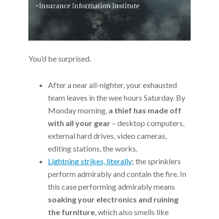
You’d be surprised.
After a near all-nighter, your exhausted
team leaves in the wee hours Saturday. By
Monday morning,
a thief has made off
with all your gear
– desktop computers,
external hard drives, video cameras,
editing stations, the works.
Lightning strikes, literally
; the sprinklers
perform admirably and contain the fire. In
this case performing admirably means
soaking your electronics and ruining
the furniture
, which also smells like