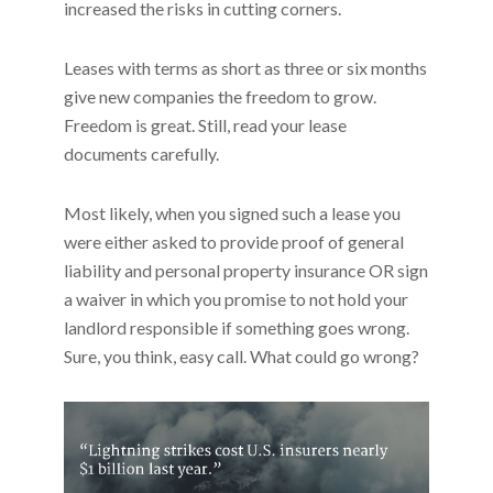
increased the risks in cutting corners.
Leases with terms as short as three or six months
give new companies the freedom to grow.
Freedom is great. Still, read your lease
documents carefully.
Most likely, when you signed such a lease you
were either asked to provide proof of general
liability and personal property insurance OR sign
a waiver in which you promise to not hold your
landlord responsible if something goes wrong.
Sure, you think, easy call. What could go wrong?