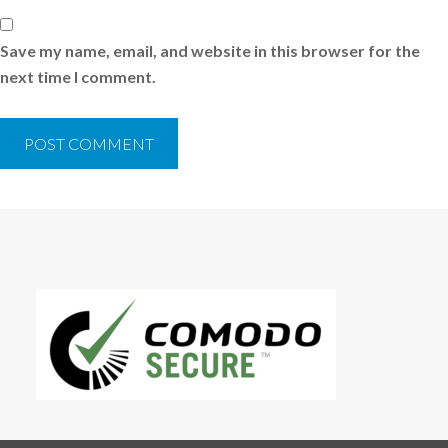
Save my name, email, and website in this browser for the
next time I comment.