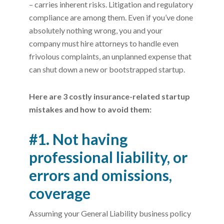
– carries inherent risks. Litigation and regulatory
compliance are among them. Even if you’ve done
absolutely nothing wrong, you and your
company must hire attorneys to handle even
frivolous complaints, an unplanned expense that
can shut down a new or bootstrapped startup.
Here are 3 costly insurance-related startup
mistakes and how to avoid them:
#1. Not having
professional liability, or
errors and omissions,
coverage
Assuming your General Liability business policy