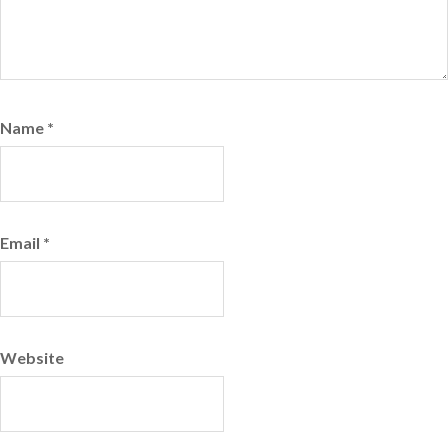
Name
*
Email
*
Website