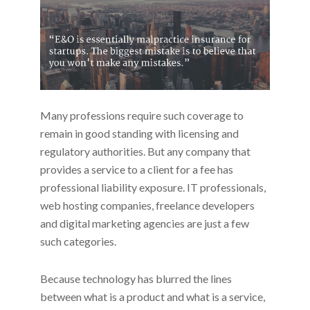
Many professions require such coverage to
remain in good standing with licensing and
regulatory authorities. But any company that
provides a service to a client for a fee has
professional liability exposure. IT professionals,
web hosting companies, freelance developers
and digital marketing agencies are just a few
such categories.
Because technology has blurred the lines
between what is a product and what is a service,