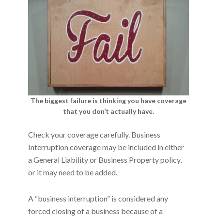
The biggest failure is thinking you have coverage
that you don’t actually have.
Check your coverage carefully. Business
Interruption coverage may be included in either
a General Liability or Business Property policy,
or it may need to be added.
A “business interruption” is considered any
forced closing of a business because of a