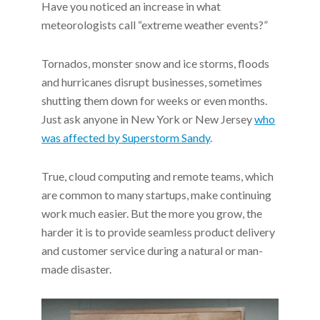
Have you noticed an increase in what
meteorologists call “extreme weather events?”
Tornados, monster snow and ice storms, floods
and hurricanes disrupt businesses, sometimes
shutting them down for weeks or even months.
Just ask anyone in New York or New Jersey
who
was affected by Superstorm Sandy
.
True, cloud computing and remote teams, which
are common to many startups, make continuing
work much easier. But the more you grow, the
harder it is to provide seamless product delivery
and customer service during a natural or man-
made disaster.