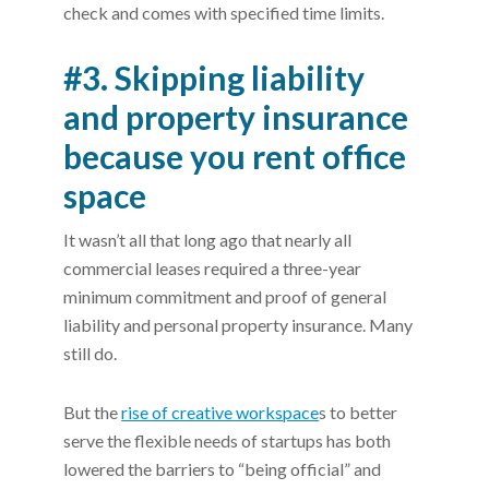
check and comes with specified time limits.
#3. Skipping liability
and property insurance
because you rent office
space
It wasn’t all that long ago that nearly all
commercial leases required a three-year
minimum commitment and proof of general
liability and personal property insurance. Many
still do.
But the
rise of creative workspace
s to better
serve the flexible needs of startups has both
lowered the barriers to “being official” and