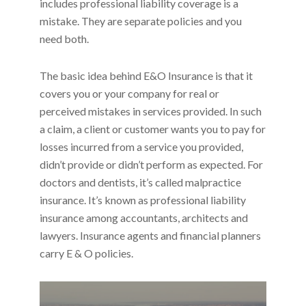
includes professional liability coverage is a
mistake. They are separate policies and you
need both.
The basic idea behind E&O Insurance is that it
covers you or your company for real or
perceived mistakes in services provided. In such
a claim, a client or customer wants you to pay for
losses incurred from a service you provided,
didn’t provide or didn’t perform as expected. For
doctors and dentists, it’s called malpractice
insurance. It’s known as professional liability
insurance among accountants, architects and
lawyers. Insurance agents and financial planners
carry E & O policies.