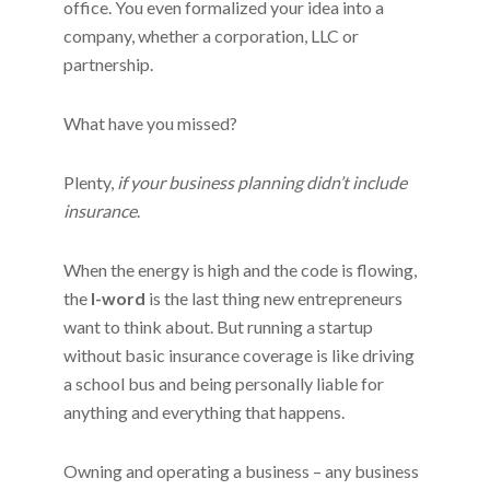
office. You even formalized your idea into a
company, whether a corporation, LLC or
partnership.
What have you missed?
Plenty,
if your business planning didn’t include
insurance
.
When the energy is high and the code is flowing,
the
I-word
is the last thing new entrepreneurs
want to think about. But running a startup
without basic insurance coverage is like driving
a school bus and being personally liable for
anything and everything that happens.
Owning and operating a business – any business