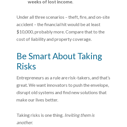
weeks of lost income
.
Under all three scenarios – theft, fire, and on-site
accident – the financial hit would be at least
$10,000, probably more. Compare that to the
cost of liability and property coverage.
Be Smart About Taking
Risks
Entrepreneurs as a rule are risk-takers, and that’s
great. We want innovators to push the envelope,
disrupt old systems and find new solutions that
make our lives better.
Taking risks is one thing.
Inviting them is
another.