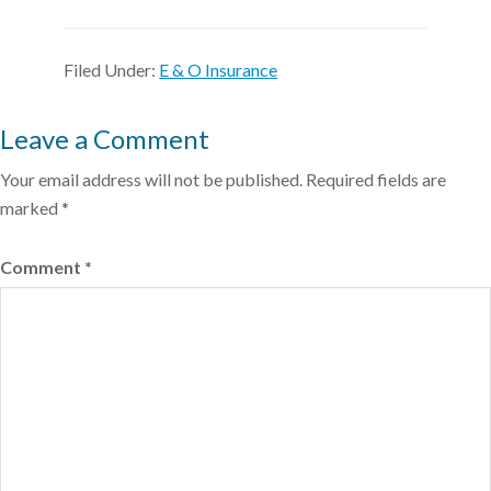
Filed Under:
E & O Insurance
Leave a Comment
Your email address will not be published.
Required fields are
marked
*
Comment
*