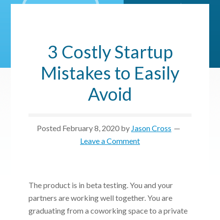
3 Costly Startup
Mistakes to Easily
Avoid
Posted
February 8, 2020
by
Jason Cross
Leave a Comment
The product is in beta testing. You and your
partners are working well together. You are
graduating from a coworking space to a private