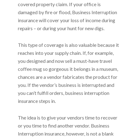
covered property claim. If your office is
damaged by fire or flood, Business Interruption
insurance will cover your loss of income during
repairs – or during your hunt for new digs.
This type of coverage is also valuable because it
reaches into your supply chain. If, for example,
you designed and now sell a must-have travel
coffee mug so gorgeous it belongs in a museum,
chances are a vendor fabricates the product for
you. If the vendor’s business is interrupted and
you can’t fulfill orders, business interruption
insurance steps in.
The idea is to give your vendors time to recover
or you time to find another vendor. Business
Interruption insurance, however, is not a blank