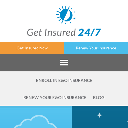
Get Insured Now
Renew Your Insurance
ENROLL IN E&O INSURANCE
RENEW YOUR E&O INSURANCE
BLOG